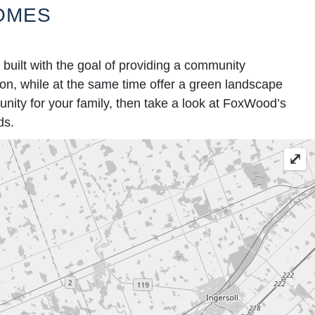
OMES
ilt with the goal of providing a community
tion, while at the same time offer a green landscape
nity for your family, then take a look at FoxWood’s
ds.
⤢