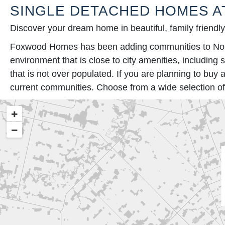
SINGLE DETACHED HOMES A
Discover your dream home in beautiful, family friendl
Foxwood Homes has been adding communities to North 
environment that is close to city amenities, including
that is not over populated. If you are planning to bu
current communities. Choose from a wide selection of 
+
−