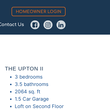
HOMEOWNER LOGIN
Contact Us
THE UPTON II
3 bedrooms
3.5 bathrooms
2064 sq. ft
1.5 Car Garage
Loft on Second Floor