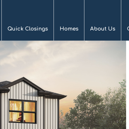
Quick Closings
Homes
About Us