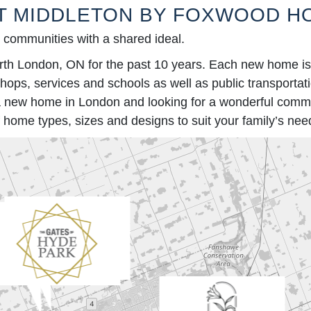
T MIDDLETON BY FOXWOOD H
y communities with a shared ideal.
London, ON for the past 10 years. Each new home is bu
 shops, services and schools as well as public transporta
y a new home in London and looking for a wonderful commu
home types, sizes and designs to suit your family’s nee