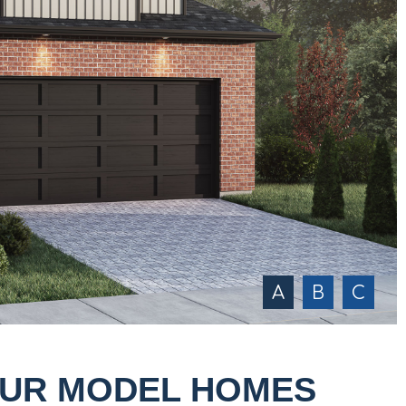
A
B
C
OUR MODEL HOMES