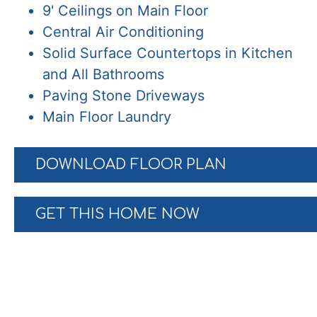
9' Ceilings on Main Floor
Central Air Conditioning
Solid Surface Countertops in Kitchen
and All Bathrooms
Paving Stone Driveways
Main Floor Laundry
DOWNLOAD FLOOR PLAN
GET THIS HOME NOW