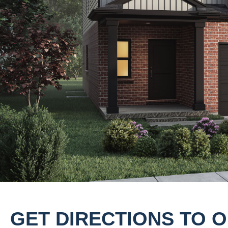
GET DIRECTIONS TO 