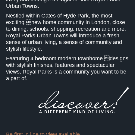
Urban Towns.
Nestled within Gates of Hyde Park, the most
exciting new home community in London, close
to dining, schools, shopping, recreation and more,
Royal Parks Urban Towns will introduce a fresh
sense of urban living, a sense of community and
stylish lifestyle.
Featuring 4 bedroom modern townhome designs
with stylish finishes, features and spectacular
views, Royal Parks is a community you want to be
a part of.
Be first in line to view available