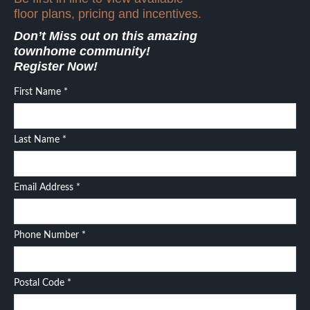
floor plans, pricing and incentives.
Don’t Miss out on this amazing
townhome community!
Register Now!
First Name
*
Last Name
*
Email Address
*
Phone Number
*
Postal Code
*