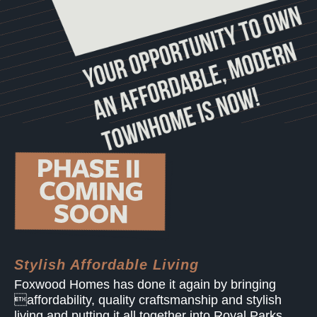
Stylish Affordable Living
Foxwood Homes has done it again by bringing
affordability, quality craftsmanship and stylish
living and putting it all together into Royal Parks