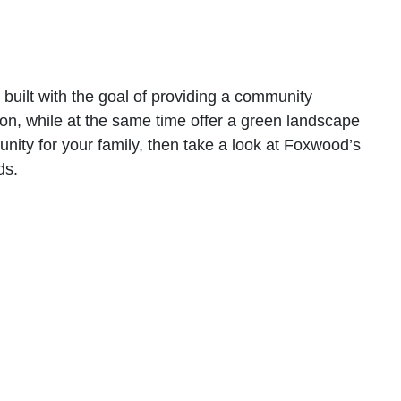
ilt with the goal of providing a community
tion, while at the same time offer a green landscape
nity for your family, then take a look at Foxwood’s
ds.