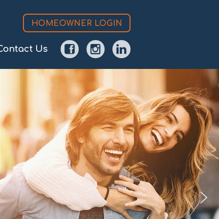
HOMEOWNER LOGIN
Contact Us