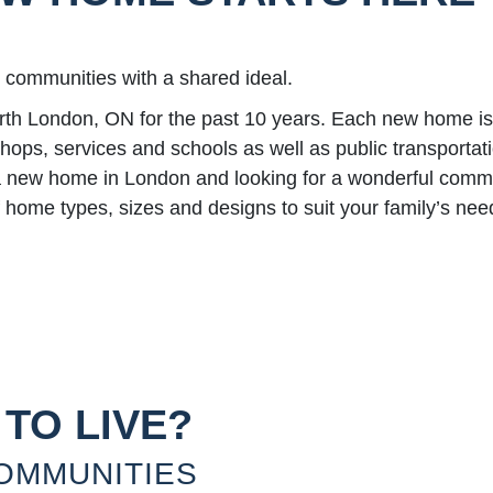
y communities with a shared ideal.
London, ON for the past 10 years. Each new home is bu
 shops, services and schools as well as public transporta
y a new home in London and looking for a wonderful commu
home types, sizes and designs to suit your family’s nee
TO LIVE?
OMMUNITIES