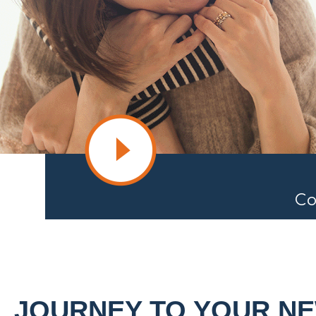
Co
JOURNEY TO YOUR N