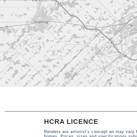
HCRA LICENCE
Renders are artistist’s concept an may vary 
homes. Prices, sizes and specifications sub