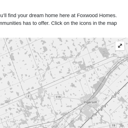
ou’ll find your dream home here at Foxwood Homes.
nities has to offer. Click on the icons in the map
⤢