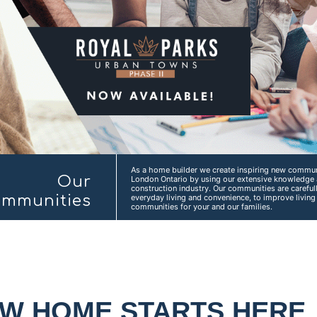
As a home builder we create inspiring new communi
Our
London Ontario by using our extensive knowledge 
construction industry. Our communities are carefu
mmunities
everyday living and convenience, to improve livin
communities for your and our families.
EW HOME STARTS HERE