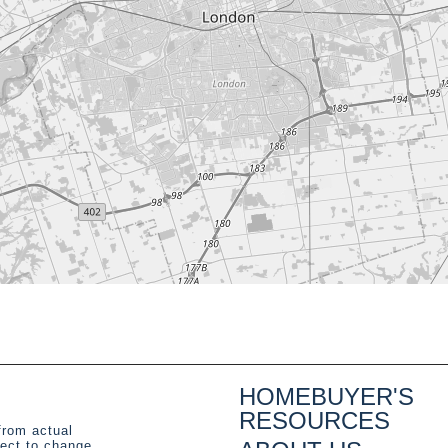
HOMEBUYER'S
RESOURCES
from actual
ject to change