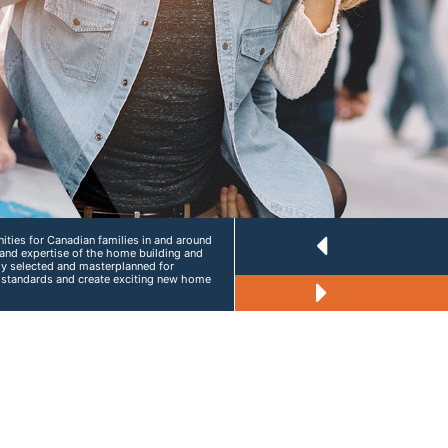
ties for Canadian families in and around
and expertise of the home building and
lly selected and masterplanned for
g standards and create exciting new home