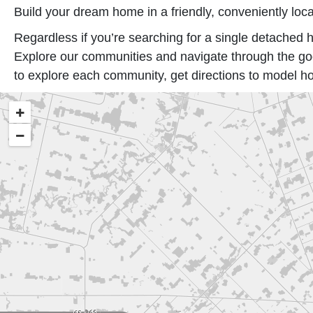
Build your dream home in a friendly, conveniently loca
Regardless if you’re searching for a single detach
Explore our communities and navigate through the goo
to explore each community, get directions to model h
+
−