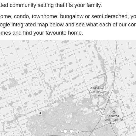
ted community setting that fits your family.
ed home, condo, townhome, bungalow or semi-derached, y
gle integrated map below and see what each of our commu
omes and find your favourite home.