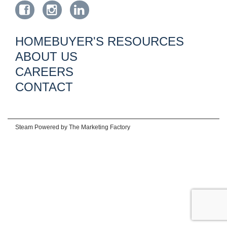
HOMEBUYER'S RESOURCES
ABOUT US
CAREERS
CONTACT
Steam Powered by
The Marketing Factory