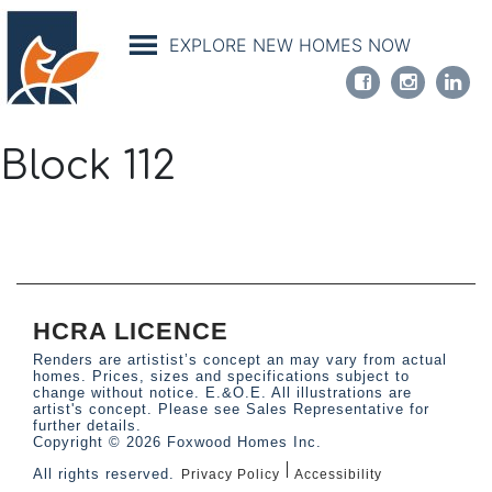
Skip
to
EXPLORE NEW HOMES NOW
main
content
Block 112
HCRA LICENCE
Renders are artistist’s concept an may vary from actual
homes. Prices, sizes and specifications subject to
change without notice. E.&O.E. All illustrations are
artist's concept. Please see Sales Representative for
further details.
Copyright © 2026 Foxwood Homes Inc.
All rights reserved.
Privacy Policy
Accessibility