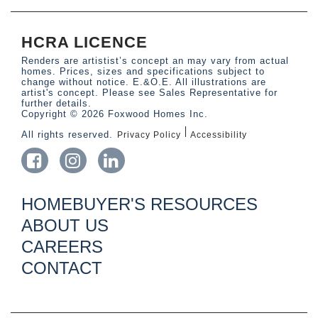
HCRA LICENCE
Renders are artistist’s concept an may vary from actual
homes. Prices, sizes and specifications subject to
change without notice. E.&O.E. All illustrations are
artist's concept. Please see Sales Representative for
further details.
Copyright © 2026 Foxwood Homes Inc.
All rights reserved.
Privacy Policy
Accessibility
HOMEBUYER'S RESOURCES
ABOUT US
CAREERS
CONTACT