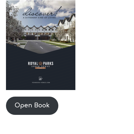
Open Book