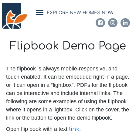
Skip
to
EXPLORE NEW HOMES NOW
main
content
Flipbook Demo Page
The flipbook is always mobile-responsive, and
touch enabled. It can be embedded right in a page,
or it can open in a “lightbox”. PDFs for the flipbook
can be interactive and include internal links. The
following are some examples of using the flipbook
where it opens in a lightbox. Click on the cover, the
link or the button to open the demo flipbook.
Open flip book with a text
link
.