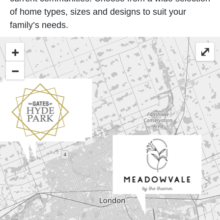
of home types, sizes and designs to suit your
family’s needs.
+
⤢
−