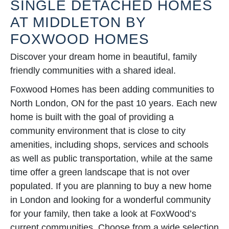
SINGLE DETACHED HOMES
AT MIDDLETON BY
FOXWOOD HOMES
Discover your dream home in beautiful, family
friendly communities with a shared ideal.
Foxwood Homes has been adding communities to
North London, ON for the past 10 years. Each new
home is built with the goal of providing a
community environment that is close to city
amenities, including shops, services and schools
as well as public transportation, while at the same
time offer a green landscape that is not over
populated. If you are planning to buy a new home
in London and looking for a wonderful community
for your family, then take a look at FoxWood’s
current communities. Choose from a wide selection