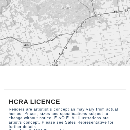
HCRA LICENCE
Renders are artistist’s concept an may vary from actual
homes. Prices, sizes and specifications subject to
change without notice. E.&O.E. All illustrations are
artist's concept. Please see Sales Representative for
further details.