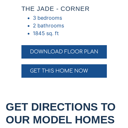
THE JADE - CORNER
3 bedrooms
2 bathrooms
1845 sq. ft
DOWNLOAD FLOOR PLAN
GET THIS HOME NOW
GET DIRECTIONS TO
OUR MODEL HOMES