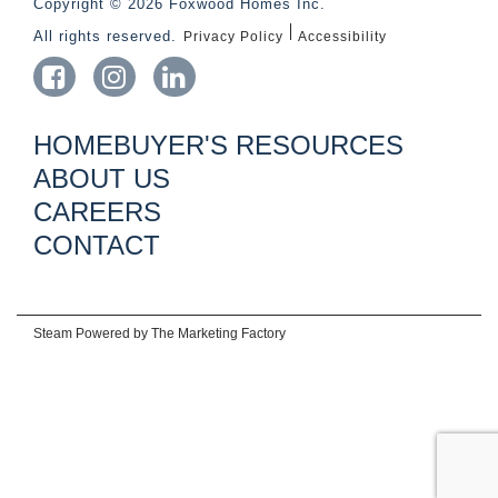
Copyright © 2026 Foxwood Homes Inc.
All rights reserved.
Privacy Policy
Accessibility
HOMEBUYER'S RESOURCES
ABOUT US
CAREERS
CONTACT
Steam Powered by
The Marketing Factory