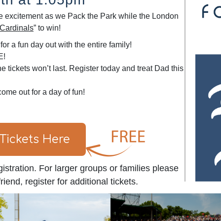
 the excitement as we Pack the Park while the London
Cardinals
” to win!
or a fun day out with the entire family!
E!
e tickets won’t last. Register today and treat Dad this
come out for a day of fun!
 Tickets Here
istration. For larger groups or families please
iend, register for additional tickets.