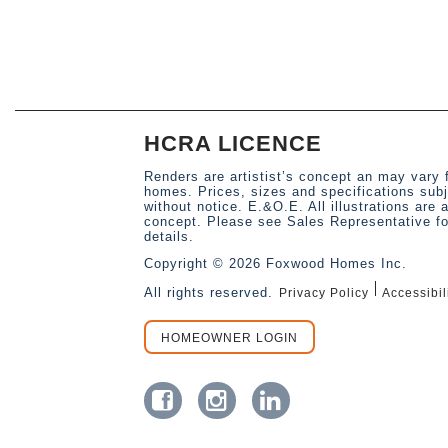
HCRA LICENCE
Renders are artistist’s concept an may vary 
homes. Prices, sizes and specifications sub
without notice. E.&O.E. All illustrations are a
concept. Please see Sales Representative for
details.
Copyright © 2026 Foxwood Homes Inc.
All rights reserved.
Privacy Policy
Accessibil
HOMEOWNER LOGIN