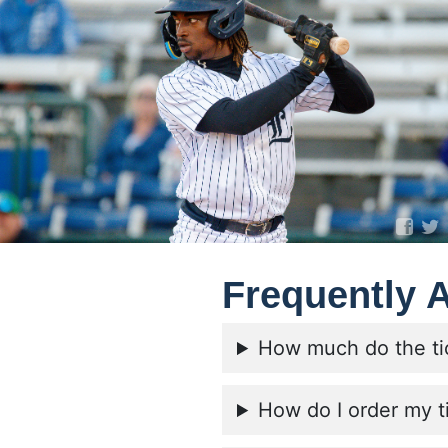
Frequently 
How much do the ti
How do I order my t