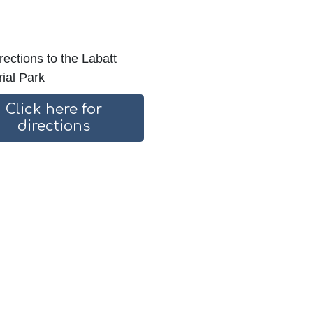
rections to the Labatt
ial Park
Click here for
directions