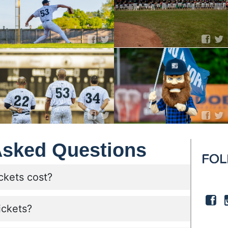
Asked Questions
ckets cost?
ickets?