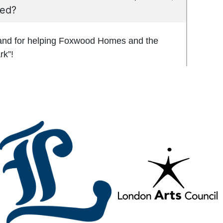
red?
 and for helping Foxwood Homes and the
rk”!