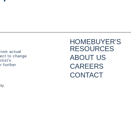
HOMEBUYER'S
RESOURCES
from actual
ABOUT US
ject to change
rtist's
CAREERS
 further
CONTACT
ity