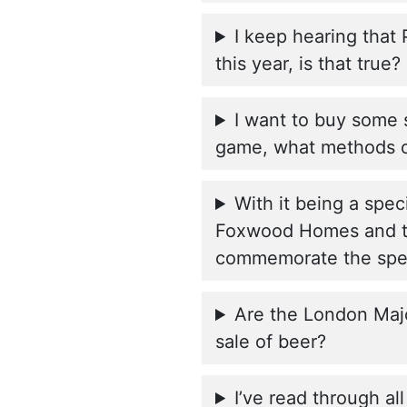
I keep hearing that
this year, is that true?
I want to buy some 
game, what methods o
With it being a spec
Foxwood Homes and th
commemorate the spec
Are the London Majo
sale of beer?
I’ve read through al