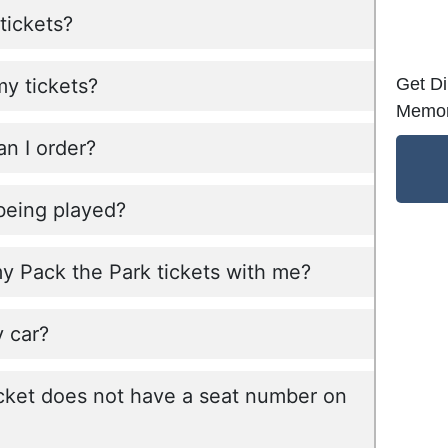
tickets?
Get Di
my tickets?
Memor
n I order?
being played?
my Pack the Park tickets with me?
 car?
cket does not have a seat number on