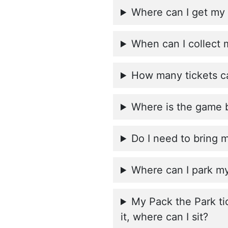
Where can I get my 
When can I collect 
How many tickets ca
Where is the game 
Do I need to bring 
Where can I park my
My Pack the Park ti
it, where can I sit?