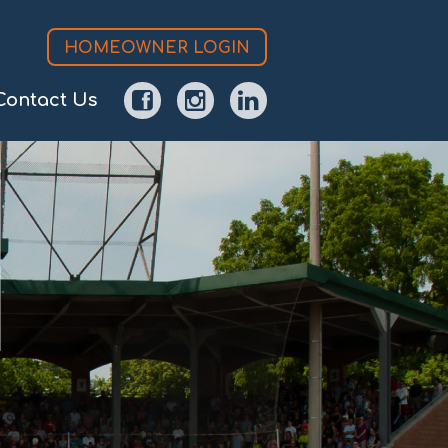
HOMEOWNER LOGIN
Contact Us