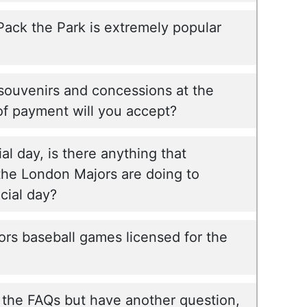
 Pack the Park is extremely popular
souvenirs and concessions at the
f payment will you accept?
ial day, is there anything that
e London Majors are doing to
ial day?
rs baseball games licensed for the
l the FAQs but have another question,