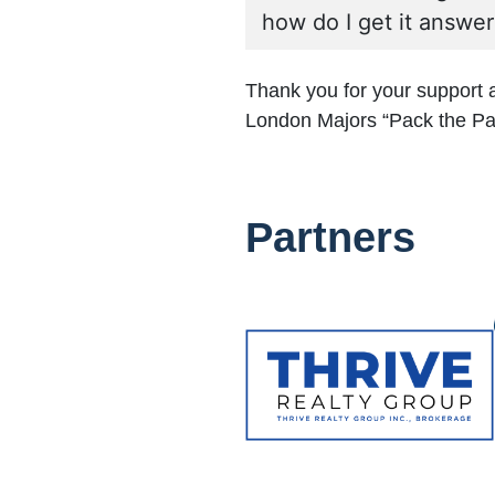
how do I get it answe
Thank you for your support
London Majors “Pack the Pa
Partners