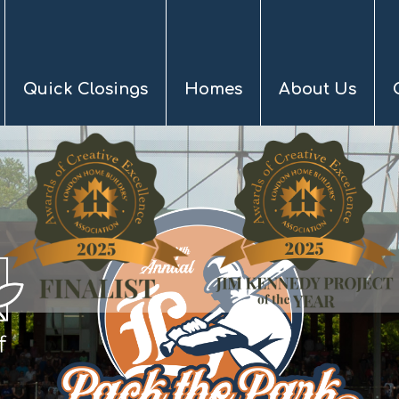
Quick Closings
Homes
About Us