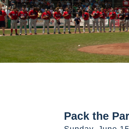
Pack the Pa
Sunday, June 15