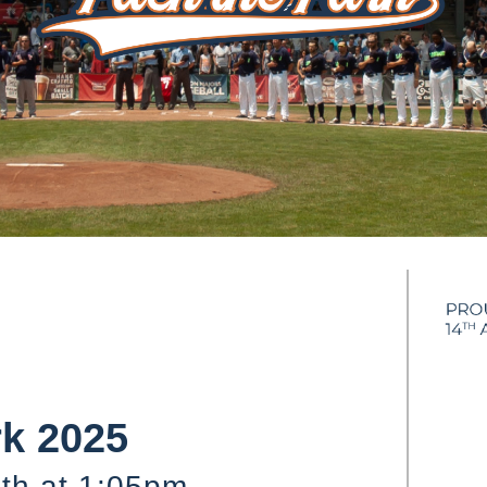
rk 2025
th at 1:05pm