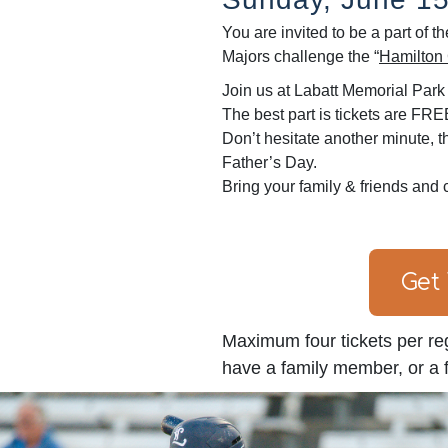
You are invited to be a part of
Majors challenge the “
Hamilton 
Join us at Labatt Memorial Park f
The best part is tickets are FRE
Don’t hesitate another minute, th
Father’s Day.
Bring your family & friends and 
Get
Maximum four tickets per reg
have a family member, or a fr