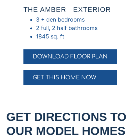
THE AMBER - EXTERIOR
3 + den bedrooms
2 full, 2 half bathrooms
1845 sq. ft
DOWNLOAD FLOOR PLAN
GET THIS HOME NOW
GET DIRECTIONS TO
OUR MODEL HOMES