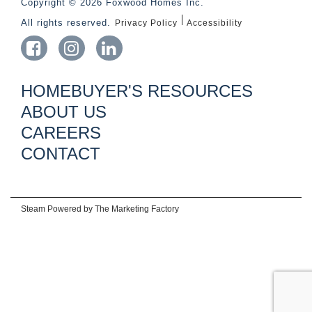
Copyright © 2026 Foxwood Homes Inc.
All rights reserved.
Privacy Policy
Accessibility
HOMEBUYER'S RESOURCES
ABOUT US
CAREERS
CONTACT
Steam Powered by
The Marketing Factory