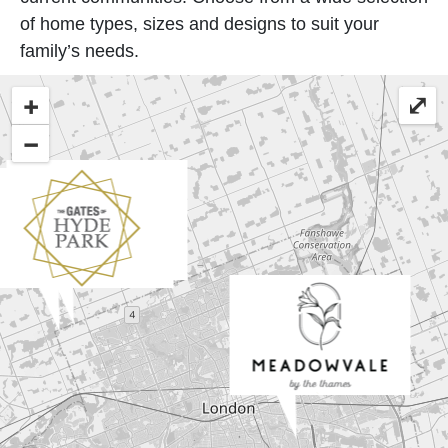
of home types, sizes and designs to suit your
family’s needs.
+
⤢
−