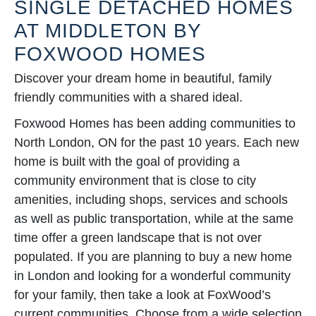
SINGLE DETACHED HOMES
AT MIDDLETON BY
FOXWOOD HOMES
Discover your dream home in beautiful, family
friendly communities with a shared ideal.
Foxwood Homes has been adding communities to
North London, ON for the past 10 years. Each new
home is built with the goal of providing a
community environment that is close to city
amenities, including shops, services and schools
as well as public transportation, while at the same
time offer a green landscape that is not over
populated. If you are planning to buy a new home
in London and looking for a wonderful community
for your family, then take a look at FoxWood’s
current communities. Choose from a wide selection