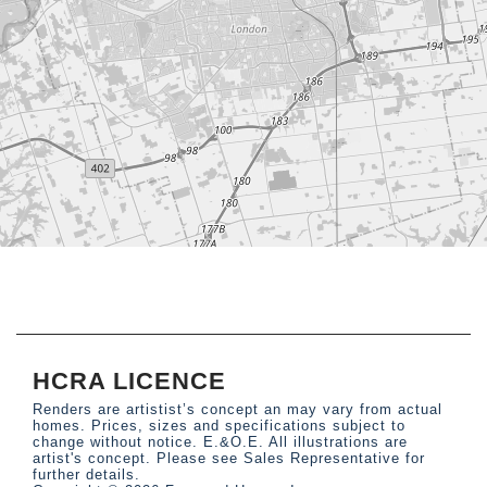
HCRA LICENCE
Renders are artistist’s concept an may vary from actual
homes. Prices, sizes and specifications subject to
change without notice. E.&O.E. All illustrations are
artist's concept. Please see Sales Representative for
further details.